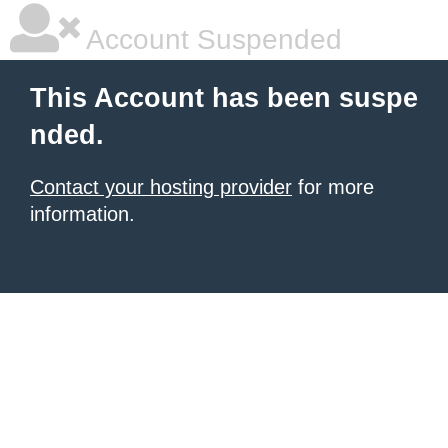
Account Suspended
This Account has been suspe
nded.
Contact your hosting provider
for more
information.