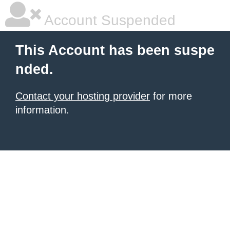
Account Suspended
This Account has been suspe
nded.
Contact your hosting provider
for more
information.