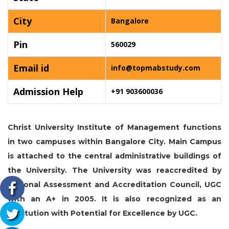
City
Bangalore
Pin
560029
Email id
info@topmabstudy.com
Admission Help
+91 903600036
Christ University Institute of Management functions
in two campuses within Bangalore City. Main Campus
is attached to the central administrative buildings of
the University. The University was reaccredited by
National Assessment and Accreditation Council, UGC
with an A+ in 2005. It is also recognized as an
institution with Potential for Excellence by UGC.