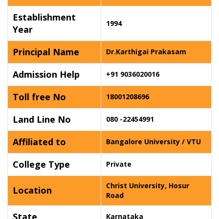
Establishment
1994
Year
Principal Name
Dr.Karthigai Prakasam
Admission Help
+91 9036020016
Toll free No
18001208696
Land Line No
080 -22454991
Affiliated to
Bangalore University / VTU
College Type
Private
Christ University, Hosur
Location
Road
State
Karnataka