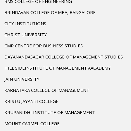
BMS COLLEGE OF ENGINEERING
BRINDAVAN COLLEGE OF MBA, BANGALORE
CITY INSTITUTIONS
CHRIST UNIVERSITY
CMR CENTRE FOR BUSINESS STUDIES
DAYANANDASAGAR COLLEGE OF MANAGEMENT STUDIES
HILL SIDEINSTITUTE OF MANAGEMENT AACADEMY
JAIN UNIVERSITY
KARNATAKA COLLEGE OF MANAGEMENT
KRISTU JAYANTI COLLEGE
KRUPANIDHI INSTITUTE OF MANAGEMENT
MOUNT CARMEL COLLEGE