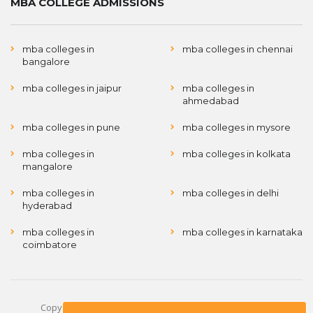
MBA COLLEGE ADMISSIONS
mba colleges in
mba colleges in chennai
bangalore
mba colleges in jaipur
mba colleges in
ahmedabad
mba colleges in pune
mba colleges in mysore
mba colleges in
mba colleges in kolkata
mangalore
mba colleges in
mba colleges in delhi
hyderabad
mba colleges in
mba colleges in karnataka
coimbatore
Copyright © 2017 Topmbastudy Developed by
Wayzon