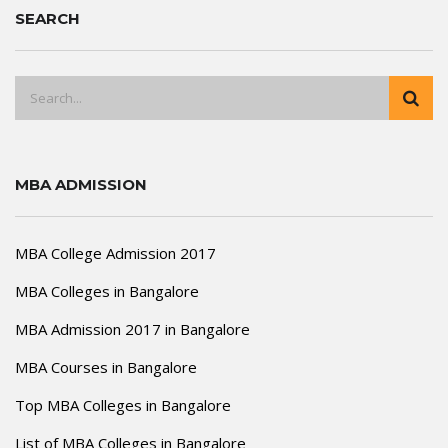
SEARCH
MBA ADMISSION
MBA College Admission 2017
MBA Colleges in Bangalore
MBA Admission 2017 in Bangalore
MBA Courses in Bangalore
Top MBA Colleges in Bangalore
List of MBA Colleges in Bangalore