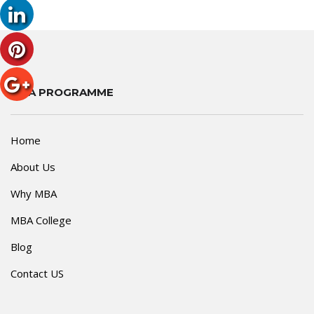
MBA PROGRAMME
Home
About Us
Why MBA
MBA College
Blog
Contact US