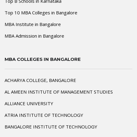
Top B Schools in Karnataka
Top 10 MBA Colleges in Bangalore
MBA Institute in Bangalore
MBA Admission in Bangalore
MBA COLLEGES IN BANGALORE
ACHARYA COLLEGE, BANGALORE
AL AMEEN INSTITUTE OF MANAGEMENT STUDIES
ALLIANCE UNIVERSITY
ATRIA INSTITUTE OF TECHNOLOGY
BANGALORE INSTITUTE OF TECHNOLOGY