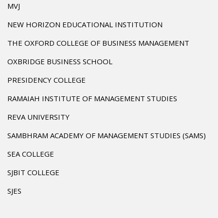
MVJ
NEW HORIZON EDUCATIONAL INSTITUTION
THE OXFORD COLLEGE OF BUSINESS MANAGEMENT
OXBRIDGE BUSINESS SCHOOL
PRESIDENCY COLLEGE
RAMAIAH INSTITUTE OF MANAGEMENT STUDIES
REVA UNIVERSITY
SAMBHRAM ACADEMY OF MANAGEMENT STUDIES (SAMS)
SEA COLLEGE
SJBIT COLLEGE
SJES