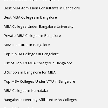
Best MBA Admission Consultants in Bangalore
Best MBA Colleges in Bangalore
MBA Colleges Under Bangalore University
Private MBA Colleges in Bangalore
MBA Institutes in Bangalore
Top 5 MBA Colleges in Bangalore
List of Top 10 MBA Colleges in Bangalore
B Schools in Bangalore for MBA
Top MBA Colleges Under VTU in Bangalore
MBA Colleges in Karnataka
Bangalore university Affiliated MBA Colleges