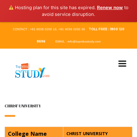
Hosting plan for this site has expired.
Renew now
to
avoid service disruption.
TOLL FREE : 1800 120
CONTACT : +91 9036 0200 16, +91 9036 0200 36
8696
EMAIL : info@topmbastudy.com
CHRIST UNIVERSITY
College Name
CHRIST UNIVERSITY