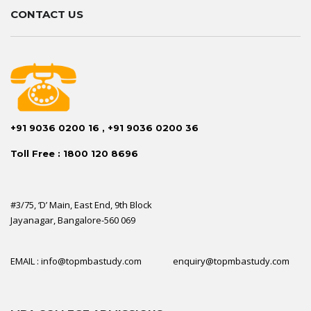
CONTACT US
+91 9036 0200 16 , +91 9036 0200 36
Toll Free : 1800 120 8696
#3/75, ‘D’ Main, East End, 9th Block
Jayanagar, Bangalore-560 069
EMAIL : info@topmbastudy.com enquiry@topmbastudy.com